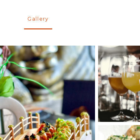
Gallery