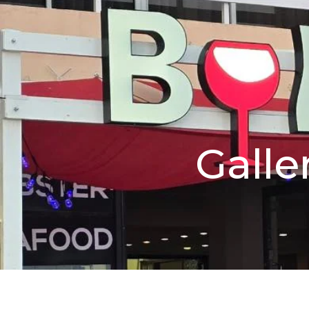
Galle