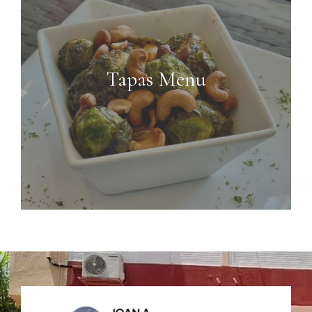
Tapas Menu