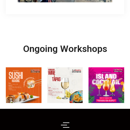
Ongoing Workshops