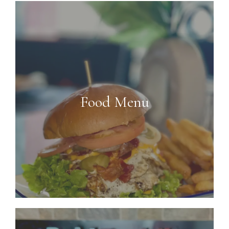
Food Menu