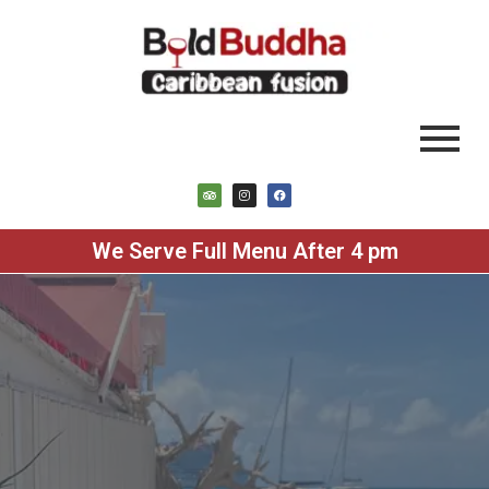
We Serve Full Menu After 4 pm