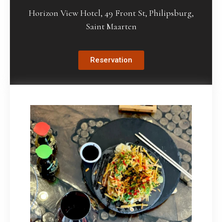
Horizon View Hotel, 49 Front St, Philipsburg,
Saint Maarten
Reservation