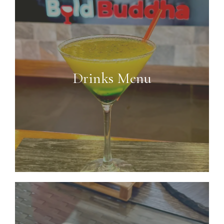
Drinks Menu