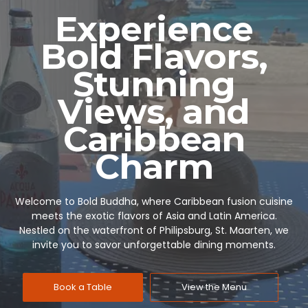
Experience
Bold Flavors,
Stunning
Views, and
Caribbean
Charm
Welcome to Bold Buddha, where Caribbean fusion cuisine
meets the exotic flavors of Asia and Latin America.
Nestled on the waterfront of Philipsburg, St. Maarten, we
invite you to savor unforgettable dining moments.
Book a Table
View the Menu