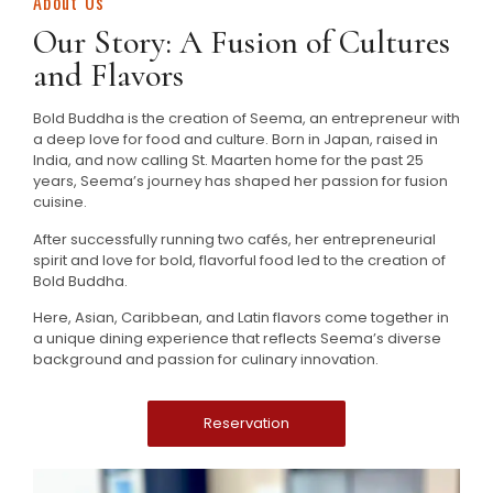
About Us
Our Story: A Fusion of Cultures
and Flavors
Bold Buddha is the creation of Seema, an entrepreneur with
a deep love for food and culture. Born in Japan, raised in
India, and now calling St. Maarten home for the past 25
years, Seema’s journey has shaped her passion for fusion
cuisine.
After successfully running two cafés, her entrepreneurial
spirit and love for bold, flavorful food led to the creation of
Bold Buddha.
Here, Asian, Caribbean, and Latin flavors come together in
a unique dining experience that reflects Seema’s diverse
background and passion for culinary innovation.
Reservation