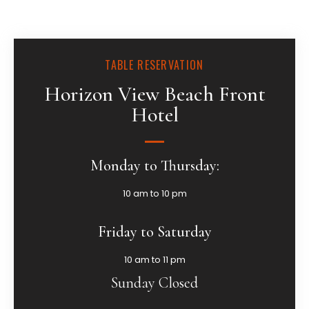
TABLE RESERVATION
Horizon View Beach Front
Hotel
Monday to Thursday:
10 am to 10 pm
Friday to Saturday
10 am to 11 pm
Sunday Closed