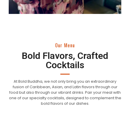
Our Menu
Bold Flavors, Crafted
Cocktails
At Bold Buddha, we not only bring you an extraordinary
fusion of Caribbean, Asian, and Latin flavors through our
food but also through our vibrant drinks. Pair your meal with
one of our specialty cocktails, designed to complement the
bold flavors of our dishes.